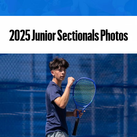
2025 Junior Sectionals Photos