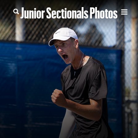
Junior Sectionals Photos