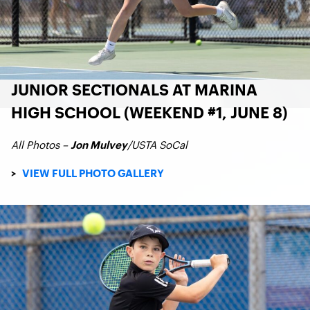
JUNIOR SECTIONALS AT MARINA
HIGH SCHOOL (WEEKEND #1, JUNE 8)
All Photos –
/USTA SoCal
Jon Mulvey
>
VIEW FULL PHOTO GALLERY