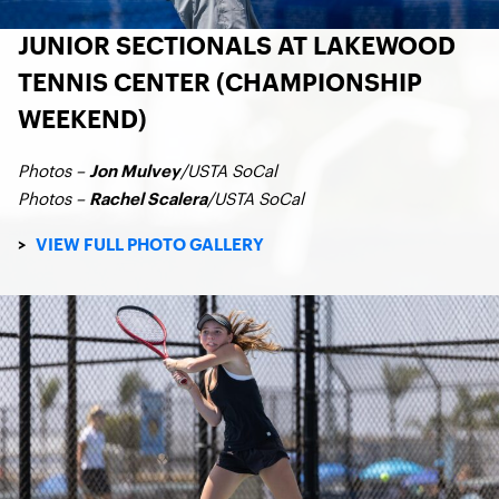
JUNIOR SECTIONALS AT LAKEWOOD
TENNIS CENTER (CHAMPIONSHIP
WEEKEND)
Photos –
/USTA SoCal
Jon Mulvey
Photos –
/USTA SoCal
Rachel Scalera
>
VIEW FULL PHOTO GALLERY