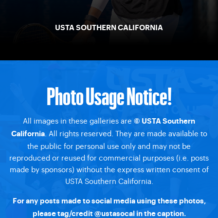
USTA SOUTHERN CALIFORNIA
Photo Usage Notice!
All images in these galleries are
© USTA Southern
. All rights reserved. They are made available to
California
the public for personal use only and may not be
reproduced or reused for commercial purposes (i.e. posts
made by sponsors) without the express written consent of
USTA Southern California.
For any posts made to social media using these photos,
please tag/credit @ustasocal in the caption.