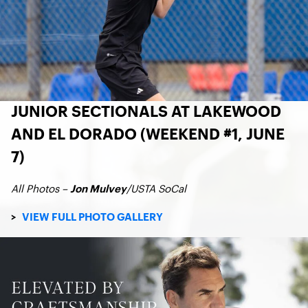
JUNIOR SECTIONALS AT LAKEWOOD
AND EL DORADO (WEEKEND #1, JUNE
7)
All Photos –
/USTA SoCal
Jon Mulvey
>
VIEW FULL PHOTO GALLERY