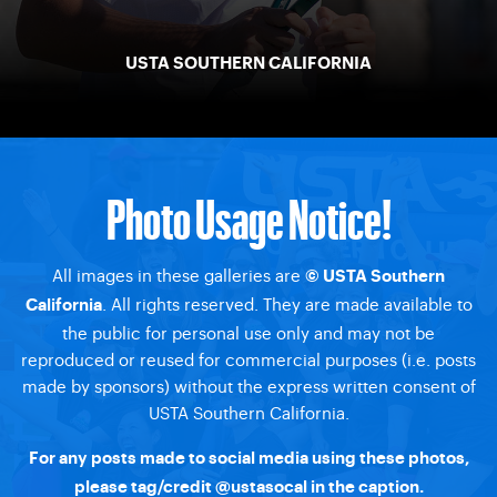
USTA SOUTHERN CALIFORNIA
Photo Usage Notice!
All images in these galleries are
© USTA Southern
. All rights reserved. They are made available to
California
the public for personal use only and may not be
reproduced or reused for commercial purposes (i.e. posts
made by sponsors) without the express written consent of
USTA Southern California.
For any posts made to social media using these photos,
please tag/credit
@ustasocal
in the caption.