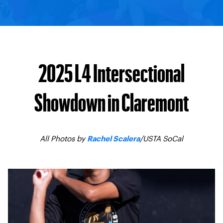
2025 L4 Intersectional
Showdown in Claremont
All Photos by
/USTA SoCal
Rachel Scalera