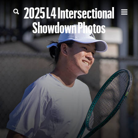
2025 L4 Intersectional
Showdown Photos