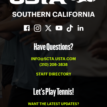
Have Questions?
INFO@SCTA.USTA.COM
(310) 208-3838
STAFF DIRECTORY
Let's Play Tennis!
WANT THE LATEST UPDATES?