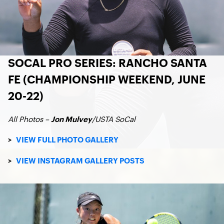
SOCAL PRO SERIES: RANCHO SANTA
FE (CHAMPIONSHIP WEEKEND, JUNE
20-22)
All Photos –
/USTA SoCal
Jon Mulvey
>
VIEW FULL PHOTO GALLERY
>
VIEW INSTAGRAM GALLERY POSTS