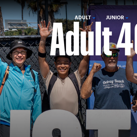
Adult 4
ADULT
JUNIOR