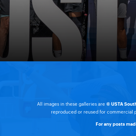
All images in these galleries are
© USTA South
reproduced or reused for commercial pu
For any posts made