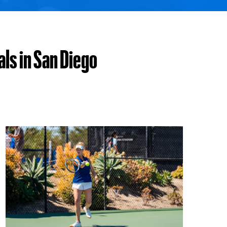
ls in San Diego