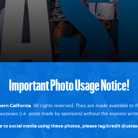
Important Photo Usage Notice!
. All rights reserved. They are made available to 
ern California
rposes (i.e. posts made by sponsors) without the express writt
 to social media using these photos, please tag/credit
@ustas