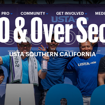
0 & Over Se
PRO
COMMUNITY
GET INVOLVED
MED
USTA SOUTHERN CALIFORNIA