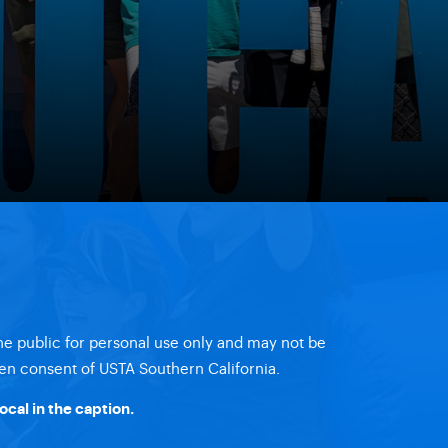
the public for personal use only and may not be
en consent of USTA Southern California.
ocal
in the caption.