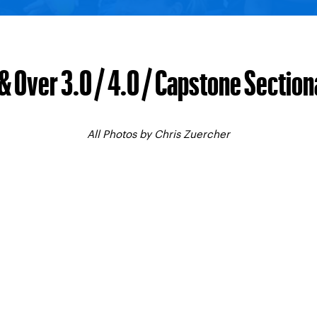
& Over 3.0 / 4.0 / Capstone Sectiona
All Photos by Chris Zuercher