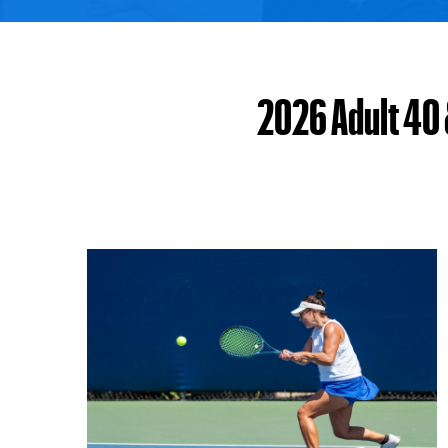
2026 Adult 40 