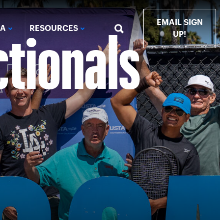
ctionals
EMAIL SIGN
IA
RESOURCES
UP!