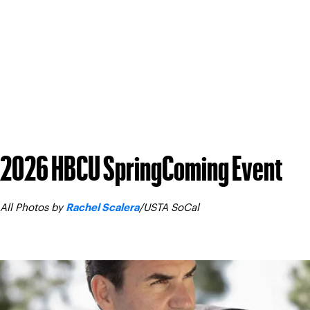
All images in these galleries are
. A
© USTA Southern California
commercial purposes (i.e. posts made by sponsors) without the
For any posts made to social media using these photos, please
2026 HBCU SpringComing Event
All Photos by
/USTA SoCal
Rachel Scalera