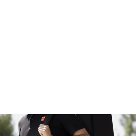
ersonal use only and may not be reproduced or reused for