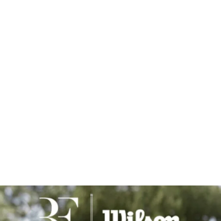
ll rights reserved. They are made available to the public for p
 express written consent of USTA Southern California.
 tag/credit
@ustasocal
in the caption.