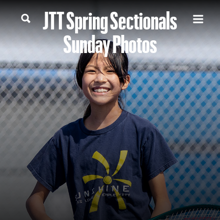
JTT Spring Sectionals
Sunday Photos