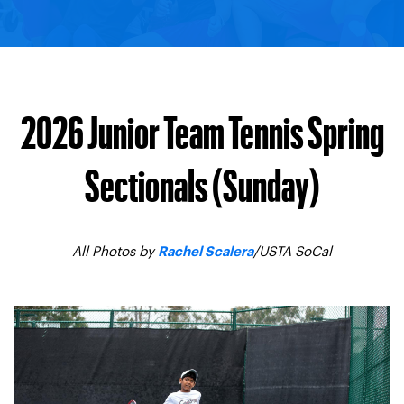
2026 Junior Team Tennis Spring
Sectionals (Sunday)
All Photos by
/USTA SoCal
Rachel Scalera