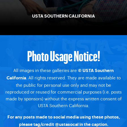
USTA SOUTHERN CALIFORNIA
Photo Usage Notice!
All images in these galleries are
© USTA Southern
. All rights reserved. They are made available to
California
the public for personal use only and may not be
reproduced or reused for commercial purposes (i.e. posts
made by sponsors) without the express written consent of
USTA Southern California.
For any posts made to social media using these photos,
please tag/credit
@ustasocal
in the caption.