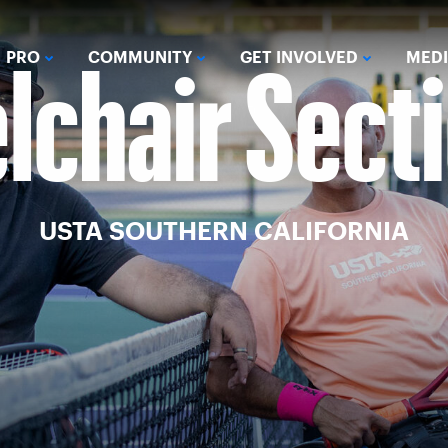
chair Sect
PRO
COMMUNITY
GET INVOLVED
MED
USTA SOUTHERN CALIFORNIA