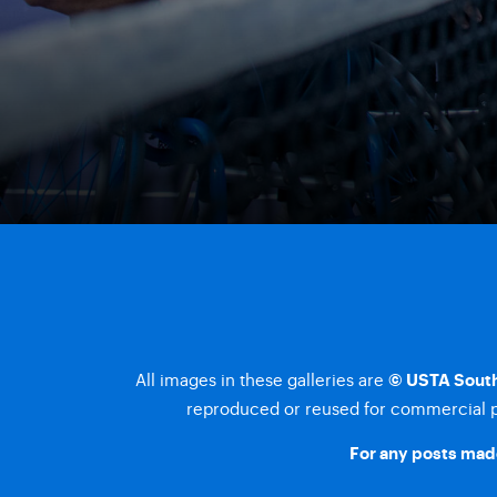
All images in these galleries are
© USTA South
reproduced or reused for commercial pu
For any posts made