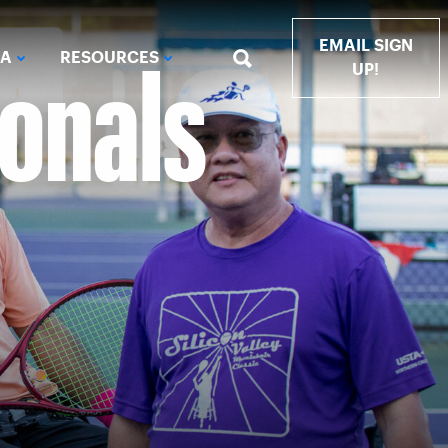
ionals
EMAIL SIGN
IA
RESOURCES
UP!