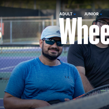
Wheel
ADULT
JUNIOR