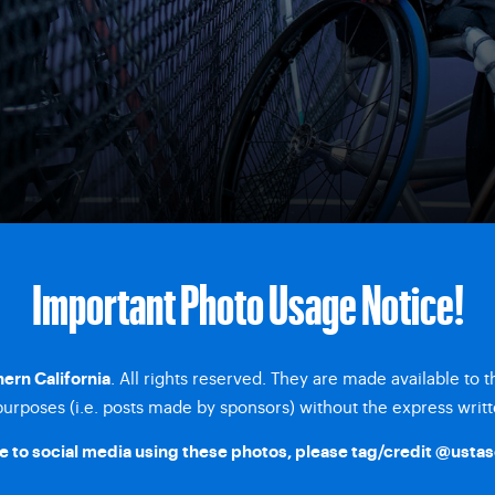
Important Photo Usage Notice!
. All rights reserved. They are made available to 
ern California
rposes (i.e. posts made by sponsors) without the express writt
 to social media using these photos, please tag/credit
@ustas