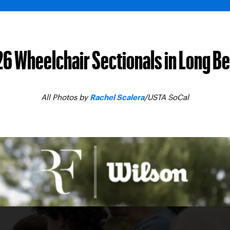
6 Wheelchair Sectionals in Long B
All Photos by
/USTA SoCal
Rachel Scalera