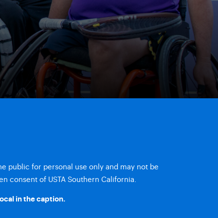
the public for personal use only and may not be
en consent of USTA Southern California.
ocal
in the caption.