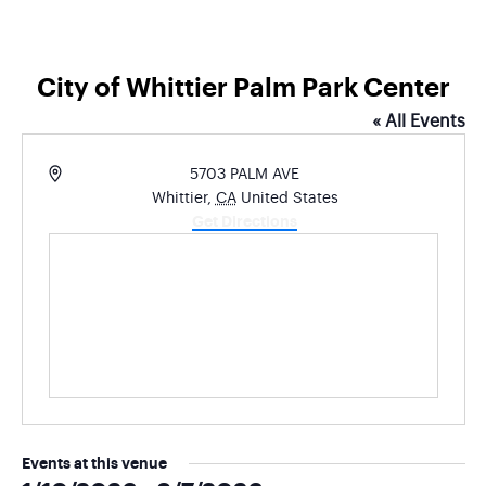
City of Whittier Palm Park Center
« All Events
Address
5703 PALM AVE
Whittier
,
CA
United States
Get Directions
Events at this venue