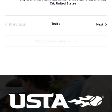
CA, United States
Today
Previous
Event
Next
Events
Subscribe to calendar