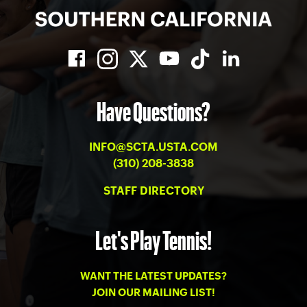
Have Questions?
INFO@SCTA.USTA.COM
(310) 208-3838
STAFF DIRECTORY
Let's Play Tennis!
WANT THE LATEST UPDATES?
JOIN OUR MAILING LIST!