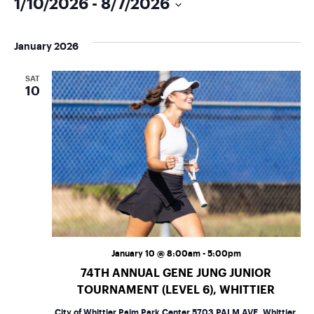
1/10/2026
 - 
8/7/2026
Select
date.
January 2026
SAT
10
January 10 @ 8:00am
-
5:00pm
74TH ANNUAL GENE JUNG JUNIOR
TOURNAMENT (LEVEL 6), WHITTIER
City of Whittier Palm Park Center
5703 PALM AVE, Whittier,