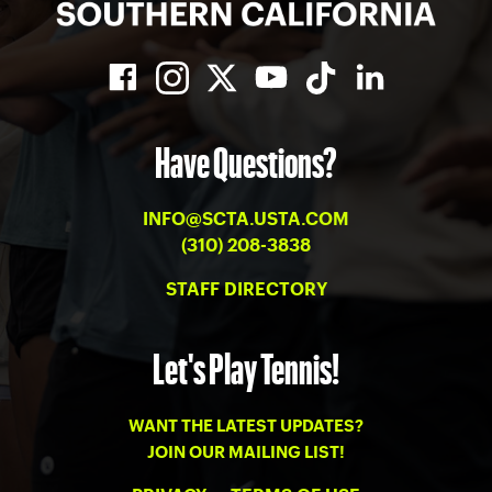
Have Questions?
INFO@SCTA.USTA.COM
(310) 208-3838
STAFF DIRECTORY
Let's Play Tennis!
WANT THE LATEST UPDATES?
JOIN OUR MAILING LIST!