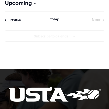
Upcoming
Select
date.
Today
Next
Events
Previous
Events
Subscribe to calendar