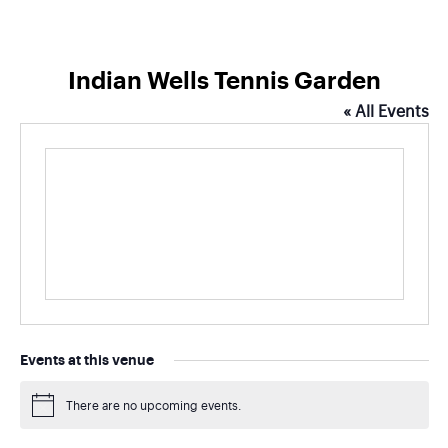
Indian Wells Tennis Garden
« All Events
Events at this venue
There are no upcoming events.
Notice