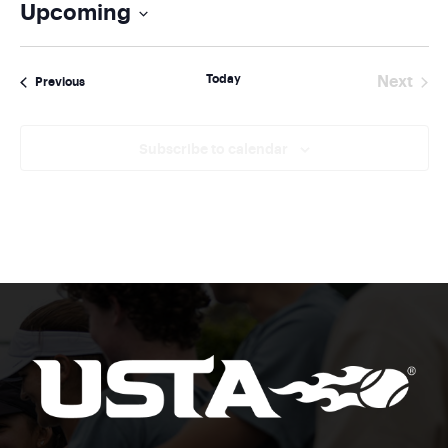
Upcoming
Select
date.
Today
Next
Events
Previous
Events
Subscribe to calendar