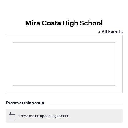
Mira Costa High School
« All Events
Events at this venue
There are no upcoming events.
Notice