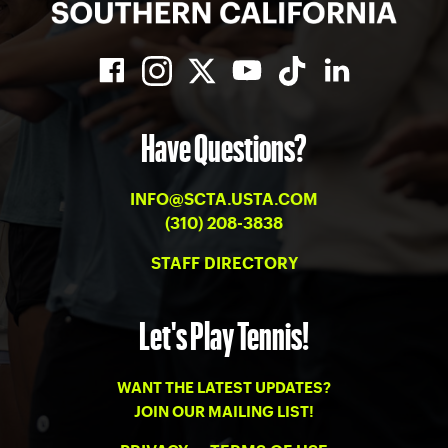
Have Questions?
INFO@SCTA.USTA.COM
(310) 208-3838
STAFF DIRECTORY
Let's Play Tennis!
WANT THE LATEST UPDATES?
JOIN OUR MAILING LIST!