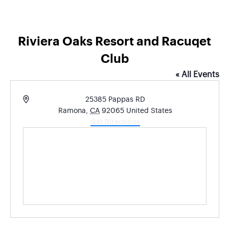
Riviera Oaks Resort and Racuqet
Club
« All Events
Address
25385 Pappas RD
Ramona
,
CA
92065
United States
Get Directions