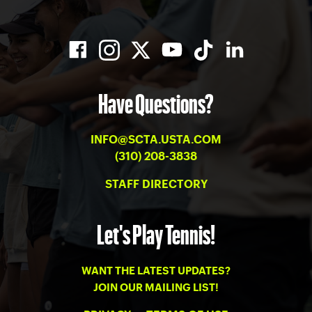
Have Questions?
INFO@SCTA.USTA.COM
(310) 208-3838
STAFF DIRECTORY
Let's Play Tennis!
WANT THE LATEST UPDATES?
JOIN OUR MAILING LIST!