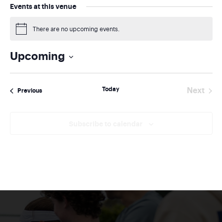
Events at this venue
There are no upcoming events.
Notice
Upcoming
Select
date.
Today
Next
Events
Previous
Events
Subscribe to calendar