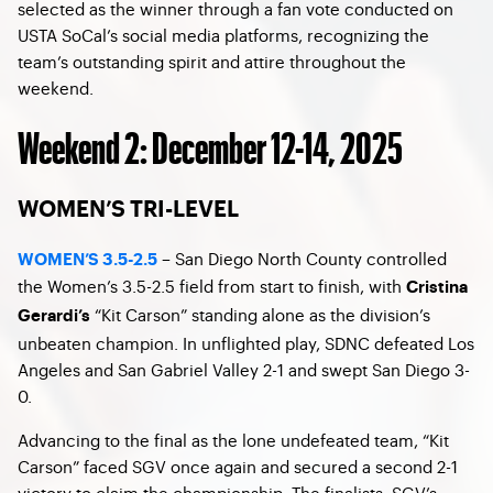
selected as the winner through a fan vote conducted on
USTA SoCal’s social media platforms, recognizing the
team’s outstanding spirit and attire throughout the
weekend.
Weekend 2: December 12-14, 2025
WOMEN’S TRI-LEVEL
– San Diego North County controlled
WOMEN’S 3.5-2.5
the Women’s 3.5-2.5 field from start to finish, with
Cristina
“Kit Carson” standing alone as the division’s
Gerardi’s
unbeaten champion. In unflighted play, SDNC defeated Los
Angeles and San Gabriel Valley 2-1 and swept San Diego 3-
0.
Advancing to the final as the lone undefeated team, “Kit
Carson” faced SGV once again and secured a second 2-1
victory to claim the championship. The finalists, SGV’s