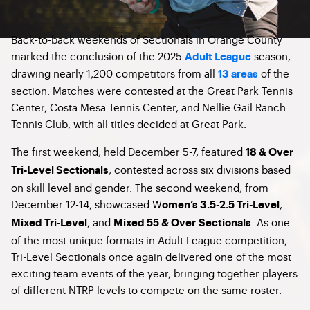
Back-to-back weekends of Sectionals in Orange County
marked the conclusion of the 2025
season,
Adult League
drawing nearly 1,200 competitors from all
of the
13 areas
section. Matches were contested at the Great Park Tennis
Center, Costa Mesa Tennis Center, and Nellie Gail Ranch
Tennis Club, with all titles decided at Great Park.
The first weekend, held December 5-7, featured
18 & Over
, contested across six divisions based
Tri-Level Sectionals
on skill level and gender. The second weekend, from
December 12-14, showcased W
,
omen’s 3.5-2.5 Tri-Level
, and
. As one
Mixed Tri-Level
Mixed 55 & Over
Sectionals
of the most unique formats in Adult League competition,
Tri-Level Sectionals once again delivered one of the most
exciting team events of the year, bringing together players
of different NTRP levels to compete on the same roster.