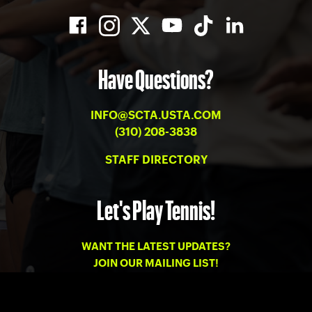
Have Questions?
INFO@SCTA.USTA.COM
(310) 208-3838
STAFF DIRECTORY
Let's Play Tennis!
WANT THE LATEST UPDATES?
JOIN OUR MAILING LIST!
PRIVACY
-
TERMS OF USE