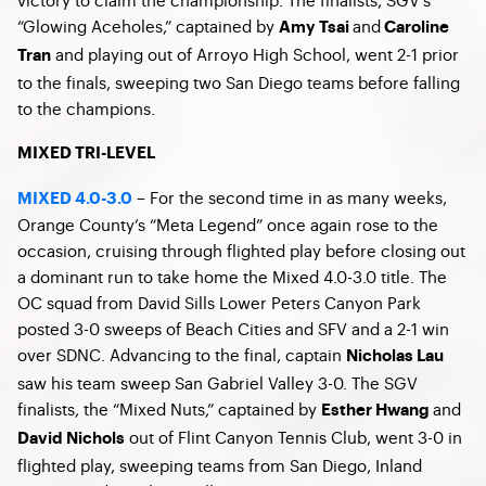
“Glowing Aceholes,” captained by
and
Amy Tsai
Caroline
and playing out of Arroyo High School, went 2-1 prior
Tran
to the finals, sweeping two San Diego teams before falling
to the champions.
MIXED TRI-LEVEL
– For the second time in as many weeks,
MIXED 4.0-3.0
Orange County’s “Meta Legend” once again rose to the
occasion, cruising through flighted play before closing out
a dominant run to take home the Mixed 4.0-3.0 title. The
OC squad from David Sills Lower Peters Canyon Park
posted 3-0 sweeps of Beach Cities and SFV and a 2-1 win
over SDNC. Advancing to the final, captain
Nicholas Lau
saw his team sweep San Gabriel Valley 3-0. The SGV
finalists, the “Mixed Nuts,” captained by
and
Esther Hwang
out of Flint Canyon Tennis Club, went 3-0 in
David Nichols
flighted play, sweeping teams from San Diego, Inland