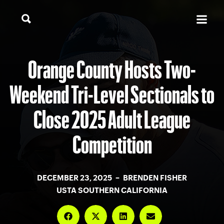
Orange County Hosts Two-
Weekend Tri-Level Sectionals to
Close 2025 Adult League
Competition
DECEMBER 23, 2025 – BRENDEN FISHER
USTA SOUTHERN CALIFORNIA