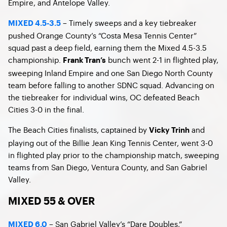
Empire, and Antelope Valley.
– Timely sweeps and a key tiebreaker
MIXED 4.5-3.5
pushed Orange County’s “Costa Mesa Tennis Center”
squad past a deep field, earning them the Mixed 4.5-3.5
championship.
bunch went 2-1 in flighted play,
Frank Tran’s
sweeping Inland Empire and one San Diego North County
team before falling to another SDNC squad. Advancing on
the tiebreaker for individual wins, OC defeated Beach
Cities 3-0 in the final.
The Beach Cities finalists, captained by
and
Vicky Trinh
playing out of the Billie Jean King Tennis Center, went 3-0
in flighted play prior to the championship match, sweeping
teams from San Diego, Ventura County, and San Gabriel
Valley.
MIXED 55 & OVER
– San Gabriel Valley’s “Dare Doubles,”
MIXED 6.0