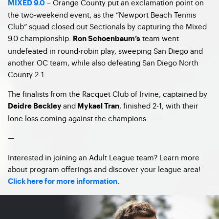
– Orange County put an exclamation point on
MIXED 9.0
the two-weekend event, as the “Newport Beach Tennis
Club” squad closed out Sectionals by capturing the Mixed
9.0 championship.
team went
Ron Schoenbaum’s
undefeated in round-robin play, sweeping San Diego and
another OC team, while also defeating San Diego North
County 2-1.
The finalists from the Racquet Club of Irvine, captained by
and
, finished 2-1, with their
Deidre Beckley
Mykael Tran
lone loss coming against the champions.
—
Interested in joining an Adult League team? Learn more
about program offerings and discover your league area!
.
Click here for more information