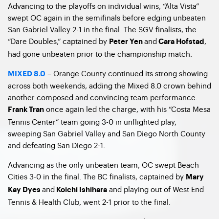
Advancing to the playoffs on individual wins, “Alta Vista”
swept OC again in the semifinals before edging unbeaten
San Gabriel Valley 2-1 in the final. The SGV finalists, the
“Dare Doubles,” captained by
and
,
Peter Yen
Cara Hofstad
had gone unbeaten prior to the championship match.
– Orange County continued its strong showing
MIXED 8.0
across both weekends, adding the Mixed 8.0 crown behind
another composed and convincing team performance.
once again led the charge, with his “Costa Mesa
Frank Tran
Tennis Center” team going 3-0 in unflighted play,
sweeping San Gabriel Valley and San Diego North County
and defeating San Diego 2-1.
Advancing as the only unbeaten team, OC swept Beach
Cities 3-0 in the final. The BC finalists, captained by
Mary
and
and playing out of West End
Kay Dyes
Koichi Ishihara
Tennis & Health Club, went 2-1 prior to the final.