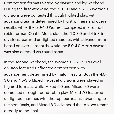
Competition formats varied by division and by weekend.
During the first weekend, the 4.0-3.0 and 4.5-3.5 Women’s
divisions were contested through flighted play, with
advancing teams determined by flight winners and overall
results, while the 5.0-4.0 Women competed in a round-
robin format. On the Men’s side, the 4.0-3.0 and 4.5-3.5
divisions featured unflighted matches with advancement
based on overall records, while the 5.0-4.0 Men’s division
was also decided via round robin.
In the second weekend, the Women’s 3.5-2.5 Tri-Level
division featured unflighted competition with
advancement determined by match results. Both the 4.0-
3.0 and 4.5-3.5 Mixed Tri-Level divisions were played in
flighted formats, while Mixed 6.0 and Mixed 9.0 were
contested through round-robin play. Mixed 7.0 featured
unflighted matches with the top four teams advancing to
the semifinals, and Mixed 8.0 advanced the top two teams
directly to the final.