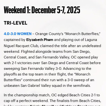
Weekend 1: December 5-7, 2025
TRI-LEVEL
– Orange County’s “Monarch Butterflies,”
4.0-3.0 WOMEN
captained by
and playing out of Laguna
Elyzabeth Pham
Niguel Racquet Club, claimed the title after an undefeated
weekend. Flighted alongside teams from San Diego,
Central Coast, and San Fernando Valley, OC opened play
with 2-1 victories over San Diego and Central Coast before
sweeping San Fernando Valley 3-0. Advancing to the
playoffs as the top team in their flight, the “Monarch
Butterflies” continued their run with a 3-0 sweep of an
unbeaten San Gabriel Valley squad in the semifinals.
In the championship match, OC edged Beach Cities 2-1 to
cap off a perfect weekend. The finalists from Beach Cities,