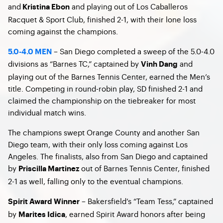
and
and playing out of Los Caballeros
Kristina Ebon
Racquet & Sport Club, finished 2-1, with their lone loss
coming against the champions.
– San Diego completed a sweep of the 5.0-4.0
5.0-4.0 MEN
divisions as “Barnes TC,” captained by
and
Vinh Dang
playing out of the Barnes Tennis Center, earned the Men’s
title. Competing in round-robin play, SD finished 2-1 and
claimed the championship on the tiebreaker for most
individual match wins.
The champions swept Orange County and another San
Diego team, with their only loss coming against Los
Angeles. The finalists, also from San Diego and captained
by
out of Barnes Tennis Center, finished
Priscilla Martinez
2-1 as well, falling only to the eventual champions.
– Bakersfield’s “Team Tess,” captained
Spirit Award Winner
by
, earned Spirit Award honors after being
Marites Idica