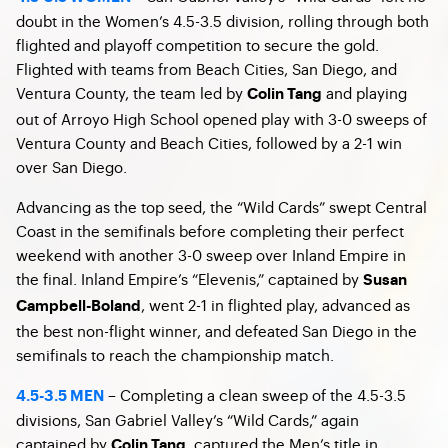
doubt in the Women’s 4.5-3.5 division, rolling through both
flighted and playoff competition to secure the gold.
Flighted with teams from Beach Cities, San Diego, and
Ventura County, the team led by
and playing
Colin Tang
out of Arroyo High School opened play with 3-0 sweeps of
Ventura County and Beach Cities, followed by a 2-1 win
over San Diego.
Advancing as the top seed, the “Wild Cards” swept Central
Coast in the semifinals before completing their perfect
weekend with another 3-0 sweep over Inland Empire in
the final. Inland Empire’s “Elevenis,” captained by
Susan
, went 2-1 in flighted play, advanced as
Campbell-Boland
the best non-flight winner, and defeated San Diego in the
semifinals to reach the championship match.
– Completing a clean sweep of the 4.5-3.5
4.5-3.5 MEN
divisions, San Gabriel Valley’s “Wild Cards,” again
captained by
, captured the Men’s title in
Colin Tang