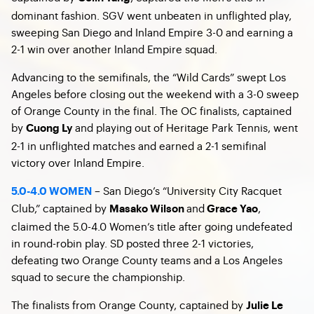
dominant fashion. SGV went unbeaten in unflighted play,
sweeping San Diego and Inland Empire 3-0 and earning a
2-1 win over another Inland Empire squad.
Advancing to the semifinals, the “Wild Cards” swept Los
Angeles before closing out the weekend with a 3-0 sweep
of Orange County in the final. The OC finalists, captained
by
and playing out of Heritage Park Tennis, went
Cuong Ly
2-1 in unflighted matches and earned a 2-1 semifinal
victory over Inland Empire.
– San Diego’s “University City Racquet
5.0-4.0 WOMEN
Club,” captained by
and
,
Masako Wilson
Grace Yao
claimed the 5.0-4.0 Women’s title after going undefeated
in round-robin play. SD posted three 2-1 victories,
defeating two Orange County teams and a Los Angeles
squad to secure the championship.
The finalists from Orange County, captained by
Julie Le