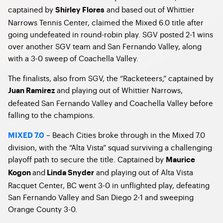
captained by
and based out of Whittier
Shirley Flores
Narrows Tennis Center, claimed the Mixed 6.0 title after
going undefeated in round-robin play. SGV posted 2-1 wins
over another SGV team and San Fernando Valley, along
with a 3-0 sweep of Coachella Valley.
The finalists, also from SGV, the “Racketeers,” captained by
and playing out of Whittier Narrows,
Juan Ramirez
defeated San Fernando Valley and Coachella Valley before
falling to the champions.
– Beach Cities broke through in the Mixed 7.0
MIXED 7.0
division, with the “Alta Vista” squad surviving a challenging
playoff path to secure the title. Captained by
Maurice
and
and playing out of Alta Vista
Kogon
Linda Snyder
Racquet Center, BC went 3-0 in unflighted play, defeating
San Fernando Valley and San Diego 2-1 and sweeping
Orange County 3-0.