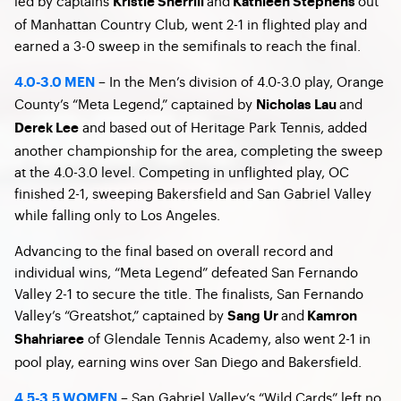
led by captains
and
out
Kristie Sherrill
Kathleen Stephens
of Manhattan Country Club, went 2-1 in flighted play and
earned a 3-0 sweep in the semifinals to reach the final.
– In the Men’s division of 4.0-3.0 play, Orange
4.0-3.0 MEN
County’s “Meta Legend,” captained by
and
Nicholas Lau
and based out of Heritage Park Tennis, added
Derek Lee
another championship for the area, completing the sweep
at the 4.0-3.0 level. Competing in unflighted play, OC
finished 2-1, sweeping Bakersfield and San Gabriel Valley
while falling only to Los Angeles.
Advancing to the final based on overall record and
individual wins, “Meta Legend” defeated San Fernando
Valley 2-1 to secure the title. The finalists, San Fernando
Valley’s “Greatshot,” captained by
and
Sang Ur
Kamron
of Glendale Tennis Academy, also went 2-1 in
Shahriaree
pool play, earning wins over San Diego and Bakersfield.
– San Gabriel Valley’s “Wild Cards” left no
4.5-3.5 WOMEN