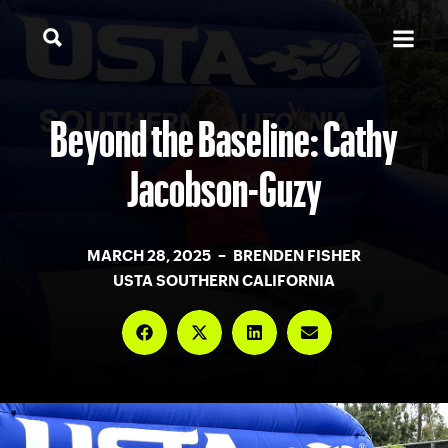
Beyond the Baseline: Cathy
Jacobson-Guzy
MARCH 28, 2025 – BRENDEN FISHER
USTA SOUTHERN CALIFORNIA