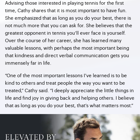
Advising those interested in playing tennis for the first
time, Cathy shares that it is most important to have fun.
She emphasized that as long as you do your best, there is
not much more that you can ask for. She believes that the
greatest opponent in tennis you’ll ever face is yourself.
Over the course of her career, she has learned many
valuable lessons, with perhaps the most important being
that kindness and direct verbal communication gets you
immensely far in life.
“One of the most important lessons I’ve learned is to be
kind to others and treat people the way you want to be
treated,” Cathy said. “I deeply appreciate the little things in
life and find joy in giving back and helping others. I believe
that as long as you do your best, that’s what matters most.”