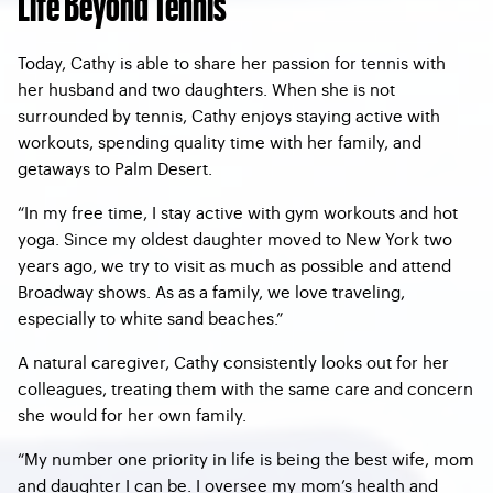
Life Beyond Tennis
Today, Cathy is able to share her passion for tennis with
her husband and two daughters. When she is not
surrounded by tennis, Cathy enjoys staying active with
workouts, spending quality time with her family, and
getaways to Palm Desert.
“In my free time, I stay active with gym workouts and hot
yoga. Since my oldest daughter moved to New York two
years ago, we try to visit as much as possible and attend
Broadway shows. As as a family, we love traveling,
especially to white sand beaches.”
A natural caregiver, Cathy consistently looks out for her
colleagues, treating them with the same care and concern
she would for her own family.
“My number one priority in life is being the best wife, mom
and daughter I can be. I oversee my mom’s health and