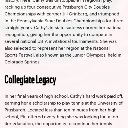
racking up four consecutive Pittsburgh City Doubles
Championships with partner Jill Grinberg, and triumphed
in the Pennsylvania State Doubles Championships for three
straight years. Cathy’s in-state success earned her national
recognition, giving her the opportunity to compete in
several national USTA invitational tournaments. She was
also selected to represent her region at the National
Sports Festival, also known as the Junior Olympics, held in
Colorado Springs.
Collegiate Legacy
In her final years of high school, Cathy’s hard work paid off,
earning her a scholarship to play tennis at the University of
Pittsburgh. Located less than ten minutes from her high
school, Pitt offered everything she was looking for: a top-
tier education, the opportunity to continue her tennis