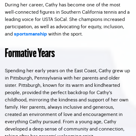
During her career, Cathy has become one of the most
well-connected figures in Southern California tennis and a
leading voice for USTA SoCal. She champions increased
participation, as well as advocating for equity, inclusion,
and
within the sport.
sportsmanship
Formative Years
Spending her early years on the East Coast, Cathy grew up
in Pittsburgh, Pennsylvania with her parents and older
sister. Pittsburgh, known for its warm and kindhearted
people, provided the perfect backdrop for Cathy’s
childhood, mirroring the kindness and support of her own
family. Her parents, always inclusive and generous,
created an environment of love and encouragement in
everything Cathy pursued. From a young age, Cathy
developed a deep sense of community and connection,
taking after her parents’ welcoming spirit.