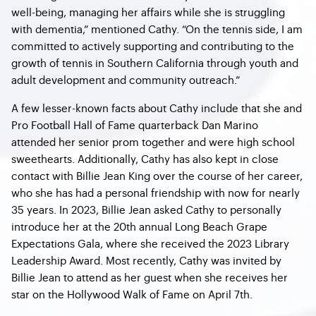
well-being, managing her affairs while she is struggling
with dementia,” mentioned Cathy. “On the tennis side, I am
committed to actively supporting and contributing to the
growth of tennis in Southern California through youth and
adult development and community outreach.”
A few lesser-known facts about Cathy include that she and
Pro Football Hall of Fame quarterback Dan Marino
attended her senior prom together and were high school
sweethearts. Additionally, Cathy has also kept in close
contact with Billie Jean King over the course of her career,
who she has had a personal friendship with now for nearly
35 years. In 2023, Billie Jean asked Cathy to personally
introduce her at the 20th annual Long Beach Grape
Expectations Gala, where she received the 2023 Library
Leadership Award. Most recently, Cathy was invited by
Billie Jean to attend as her guest when she receives her
star on the Hollywood Walk of Fame on April 7th.