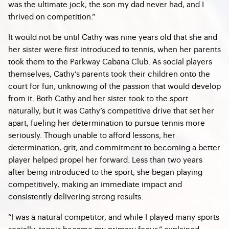
was the ultimate jock, the son my dad never had, and I
thrived on competition.”
It would not be until Cathy was nine years old that she and
her sister were first introduced to tennis, when her parents
took them to the Parkway Cabana Club. As social players
themselves, Cathy’s parents took their children onto the
court for fun, unknowing of the passion that would develop
from it. Both Cathy and her sister took to the sport
naturally, but it was Cathy’s competitive drive that set her
apart, fueling her determination to pursue tennis more
seriously. Though unable to afford lessons, her
determination, grit, and commitment to becoming a better
player helped propel her forward. Less than two years
after being introduced to the sport, she began playing
competitively, making an immediate impact and
consistently delivering strong results.
“I was a natural competitor, and while I played many sports
socially, tennis became my primary focus,” explained