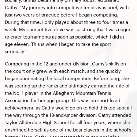
Cathy. “My journey into competitive tennis was brief, with
just two years of practice before I began competing.
During that time, I only played about three to four times a
week. My competitive drive was so strong that I was eager
to enter tournaments as soon as possible, which I did at
age eleven. This is when I began to take the sport
seriously.”
Competing in the 12-and-under division, Cathy’s skills on
the court only grew with each match, and she quickly
began dominating the local competition. Before long, she
was soaring up the ranks and ultimately earned the title of
the No. 1 player in the Allegheny Mountain Tennis
Association for her age group. This was no short-lived
achievement, as Cathy would go on to hold this top spot all
the way through the 18-and-under division. Cathy attended
Taylor Allderdice High School for all four years, where she
enshrined herself as one of the best players in the school’s
history. Here, Cathy was unstoppable in regional play,