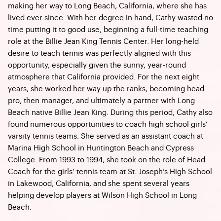
making her way to Long Beach, California, where she has
lived ever since. With her degree in hand, Cathy wasted no
time putting it to good use, beginning a full-time teaching
role at the Billie Jean King Tennis Center. Her long-held
desire to teach tennis was perfectly aligned with this
opportunity, especially given the sunny, year-round
atmosphere that California provided. For the next eight
years, she worked her way up the ranks, becoming head
pro, then manager, and ultimately a partner with Long
Beach native Billie Jean King. During this period, Cathy also
found numerous opportunities to coach high school girls’
varsity tennis teams. She served as an assistant coach at
Marina High School in Huntington Beach and Cypress
College. From 1993 to 1994, she took on the role of Head
Coach for the girls’ tennis team at St. Joseph’s High School
in Lakewood, California, and she spent several years
helping develop players at Wilson High School in Long
Beach.