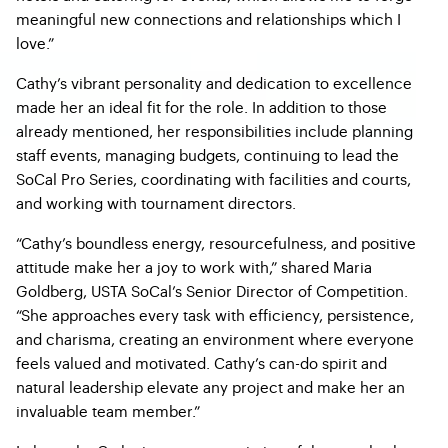
meaningful new connections and relationships which I
love.”
Cathy’s vibrant personality and dedication to excellence
made her an ideal fit for the role. In addition to those
already mentioned, her responsibilities include planning
staff events, managing budgets, continuing to lead the
SoCal Pro Series, coordinating with facilities and courts,
and working with tournament directors.
“Cathy’s boundless energy, resourcefulness, and positive
attitude make her a joy to work with,” shared Maria
Goldberg, USTA SoCal’s Senior Director of Competition.
“She approaches every task with efficiency, persistence,
and charisma, creating an environment where everyone
feels valued and motivated. Cathy’s can-do spirit and
natural leadership elevate any project and make her an
invaluable team member.”