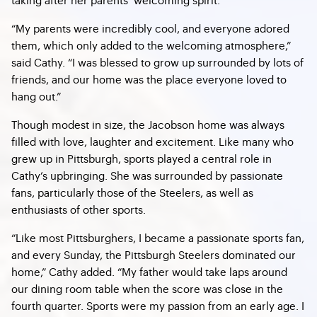
“My parents were incredibly cool, and everyone adored
them, which only added to the welcoming atmosphere,”
said Cathy. “I was blessed to grow up surrounded by lots of
friends, and our home was the place everyone loved to
hang out.”
Though modest in size, the Jacobson home was always
filled with love, laughter and excitement. Like many who
grew up in Pittsburgh, sports played a central role in
Cathy’s upbringing. She was surrounded by passionate
fans, particularly those of the Steelers, as well as
enthusiasts of other sports.
“Like most Pittsburghers, I became a passionate sports fan,
and every Sunday, the Pittsburgh Steelers dominated our
home,” Cathy added. “My father would take laps around
our dining room table when the score was close in the
fourth quarter. Sports were my passion from an early age. I