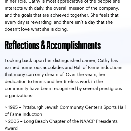
In her role, Cathy is most appreciative of the people she
interacts with daily, the overall mission of the company,
and the goals that are achieved together. She feels that
every day is rewarding, and there isn’t a day that she
doesn’t love what she is doing.
Reflections & Accomplishments
Looking back upon her distinguished career, Cathy has
earned numerous accolades and Hall of Fame inductions
that many can only dream of. Over the years, her
dedication to tennis and her tireless work in the
community have been recognized by several prestigious
organizations:
> 1995 – Pittsburgh Jewish Community Center’s Sports Hall
of Fame Induction
> 2005 – Long Beach Chapter of the NAACP Presidents
Award