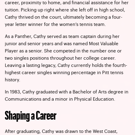
career, proximity to home, and financial assistance for her
tuition. Picking up right where she left off in high school,
Cathy thrived on the court, ultimately becoming a four-
year letter winner for the women’s tennis team.
As a Panther, Cathy served as team captain during her
junior and senior years and was named Most Valuable
Player as a senior. She competed in the number one or
two singles positions throughout her college career.
Leaving a lasting legacy, Cathy currently holds the fourth-
highest career singles winning percentage in Pitt tennis
history.
In 1983, Cathy graduated with a Bachelor of Arts degree in
Communications and a minor in Physical Education.
Shaping a Career
After graduating, Cathy was drawn to the West Coast,