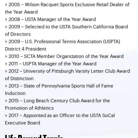
> 2005 – Wilson Racquet Sports Exclusive Retail Dealer of
the Year Award
> 2008 – USTA Manager of the Year Award
> 2009 – Selected to the USTA Southern California Board
of Directors
> 2009 – U.S. Professional Tennis Association (USPTA)
District 4 President
> 2010 – SCTA Member Organization of the Year Award
> 2011 – USPTA Manager of the Year Award
> 2012 – University of Pittsburgh Varsity Letter Club Award
of Distinction
> 2013 – State of Pennsylvania Sports Hall of Fame
Induction
> 2015 – Long Beach Century Club Award for the
Promotion of Athletics
> 2017 – Appointed as an Officer to the USTA SoCal
Executive Board