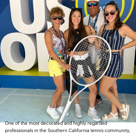
One of the most decorated and highly regarded
professionals in the Southern California tennis community,