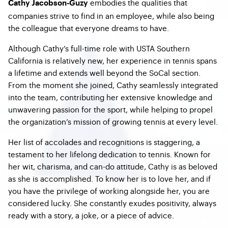
embodies the qualities that
Cathy Jacobson-Guzy
companies strive to find in an employee, while also being
the colleague that everyone dreams to have.
Although Cathy’s full-time role with USTA Southern
California is relatively new, her experience in tennis spans
a lifetime and extends well beyond the SoCal section.
From the moment she joined, Cathy seamlessly integrated
into the team, contributing her extensive knowledge and
unwavering passion for the sport, while helping to propel
the organization’s mission of growing tennis at every level.
Her list of accolades and recognitions is staggering, a
testament to her lifelong dedication to tennis. Known for
her wit, charisma, and can-do attitude, Cathy is as beloved
as she is accomplished. To know her is to love her, and if
you have the privilege of working alongside her, you are
considered lucky. She constantly exudes positivity, always
ready with a story, a joke, or a piece of advice.