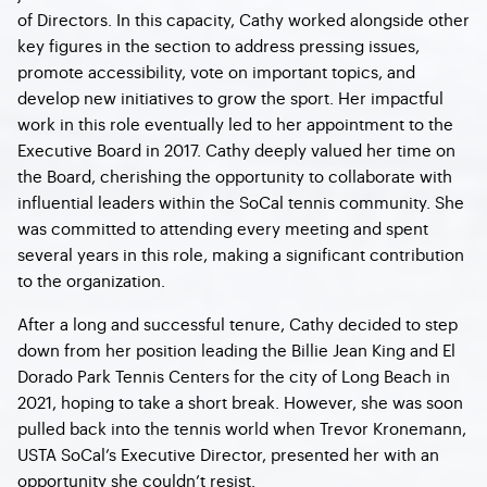
of Directors. In this capacity, Cathy worked alongside other
key figures in the section to address pressing issues,
promote accessibility, vote on important topics, and
develop new initiatives to grow the sport. Her impactful
work in this role eventually led to her appointment to the
Executive Board in 2017. Cathy deeply valued her time on
the Board, cherishing the opportunity to collaborate with
influential leaders within the SoCal tennis community. She
was committed to attending every meeting and spent
several years in this role, making a significant contribution
to the organization.
After a long and successful tenure, Cathy decided to step
down from her position leading the Billie Jean King and El
Dorado Park Tennis Centers for the city of Long Beach in
2021, hoping to take a short break. However, she was soon
pulled back into the tennis world when Trevor Kronemann,
USTA SoCal’s Executive Director, presented her with an
opportunity she couldn’t resist.