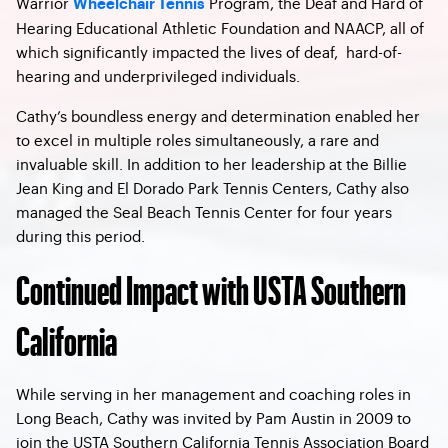
Warrior
Program, the Deaf and Hard of
Wheelchair Tennis
Hearing Educational Athletic Foundation and NAACP, all of
which significantly impacted the lives of deaf, hard-of-
hearing and underprivileged individuals.
Cathy’s boundless energy and determination enabled her
to excel in multiple roles simultaneously, a rare and
invaluable skill. In addition to her leadership at the Billie
Jean King and El Dorado Park Tennis Centers, Cathy also
managed the Seal Beach Tennis Center for four years
during this period.
Continued Impact with USTA Southern
California
While serving in her management and coaching roles in
Long Beach, Cathy was invited by Pam Austin in 2009 to
join the USTA Southern California Tennis Association Board