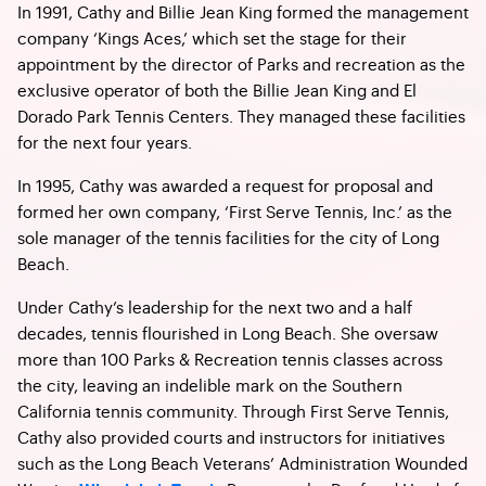
In 1991, Cathy and Billie Jean King formed the management
company ‘Kings Aces,’ which set the stage for their
appointment by the director of Parks and recreation as the
exclusive operator of both the Billie Jean King and El
Dorado Park Tennis Centers. They managed these facilities
for the next four years.
In 1995, Cathy was awarded a request for proposal and
formed her own company, ‘First Serve Tennis, Inc.’ as the
sole manager of the tennis facilities for the city of Long
Beach.
Under Cathy’s leadership for the next two and a half
decades, tennis flourished in Long Beach. She oversaw
more than 100 Parks & Recreation tennis classes across
the city, leaving an indelible mark on the Southern
California tennis community. Through First Serve Tennis,
Cathy also provided courts and instructors for initiatives
such as the Long Beach Veterans’ Administration Wounded