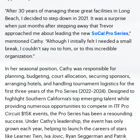
“After 30 years of managing these great facilities in Long
Beach, I decided to step down in 2021. It was a surprise
when just months after stepping away that Trevor
approached me about leading the new
,”
SoCal Pro Series
mentioned Cathy. “Although I initially felt I needed a small
break, I couldn’t say no to him, or to this incredible
organization.”
In her seasonal position, Cathy was responsible for
planning, budgeting, court allocation, securing sponsors,
arranging hotels, and handling tournament logistics for the
first three years of the Pro Series (2022–2024). Designed to
highlight Southern California’s top emerging talent while
providing numerous opportunities to compete in ITF Pro
Circuit $15K events, the Pro Series has been a resounding
success. Under Cathy’s leadership, the event has only
grown each year, helping to launch the careers of stars
like Learner Tien, Iva Jovic, Ryan Seggerman and Patrik