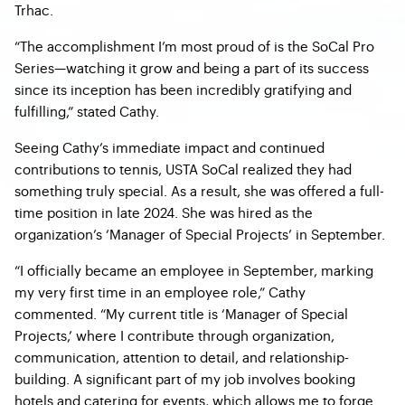
Trhac.
“The accomplishment I’m most proud of is the SoCal Pro
Series—watching it grow and being a part of its success
since its inception has been incredibly gratifying and
fulfilling,” stated Cathy.
Seeing Cathy’s immediate impact and continued
contributions to tennis, USTA SoCal realized they had
something truly special. As a result, she was offered a full-
time position in late 2024. She was hired as the
organization’s ‘Manager of Special Projects’ in September.
“I officially became an employee in September, marking
my very first time in an employee role,” Cathy
commented. “My current title is ‘Manager of Special
Projects,’ where I contribute through organization,
communication, attention to detail, and relationship-
building. A significant part of my job involves booking
hotels and catering for events, which allows me to forge