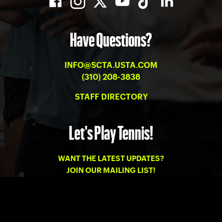
Have Questions?
INFO@SCTA.USTA.COM
(310) 208-3838
STAFF DIRECTORY
Let's Play Tennis!
WANT THE LATEST UPDATES?
JOIN OUR MAILING LIST!
PRIVACY
-
TERMS OF USE