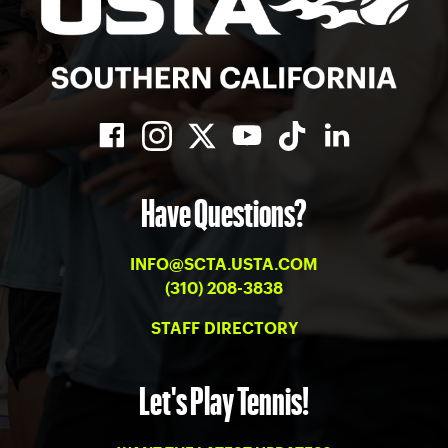
Have Questions?
INFO@SCTA.USTA.COM
(310) 208-3838
STAFF DIRECTORY
Let's Play Tennis!