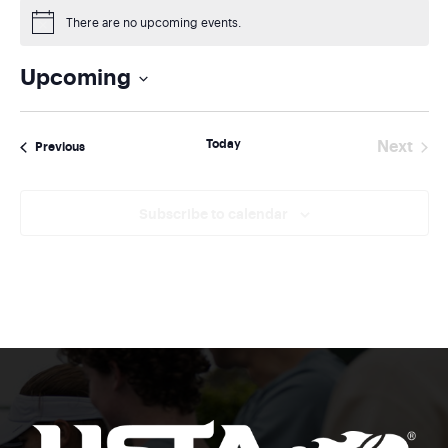
There are no upcoming events.
Notice
Upcoming
Select
date.
Today
Next
Events
Previous
Events
Subscribe to calendar