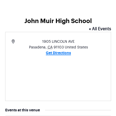
John Muir High School
« All Events
Address
1905 LINCOLN AVE
Pasadena
,
CA
91103
United States
Get Directions
Events at this venue