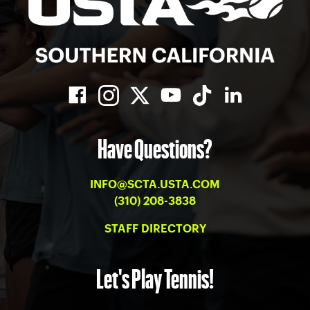
Have Questions?
INFO@SCTA.USTA.COM
(310) 208-3838
STAFF DIRECTORY
Let's Play Tennis!