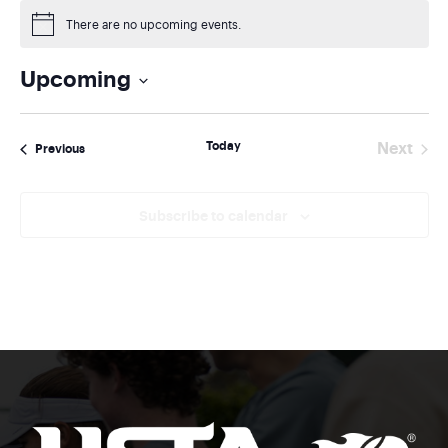
There are no upcoming events.
Notice
Upcoming
Select
date.
Today
Next
Events
Previous
Events
Subscribe to calendar