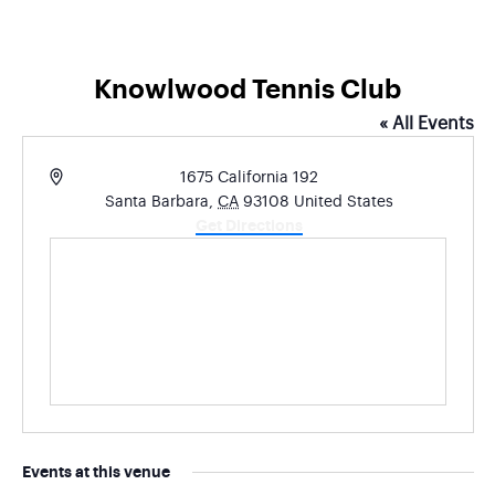
Knowlwood Tennis Club
« All Events
Address
1675 California 192
Santa Barbara
,
CA
93108
United States
Get Directions
Events at this venue